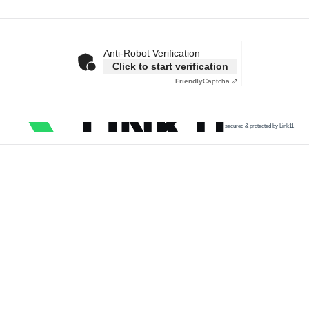
Anti-Robot Verification
Click to start verification
Friendly
Captcha ⇗
secured & protected by Link11