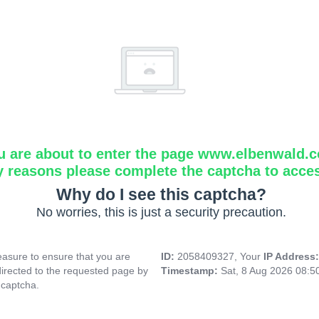
u are about to enter the page www.elbenwald.
y reasons please complete the captcha to acce
Why do I see this captcha?
No worries, this is just a security precaution.
asure to ensure that you are
ID:
2058409327, Your
IP Address
directed to the requested page by
Timestamp:
Sat, 8 Aug 2026 08:
 captcha.