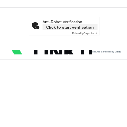
Anti-Robot Verification
Click to start verification
Friendly
Captcha ⇗
secured & protected by Link11