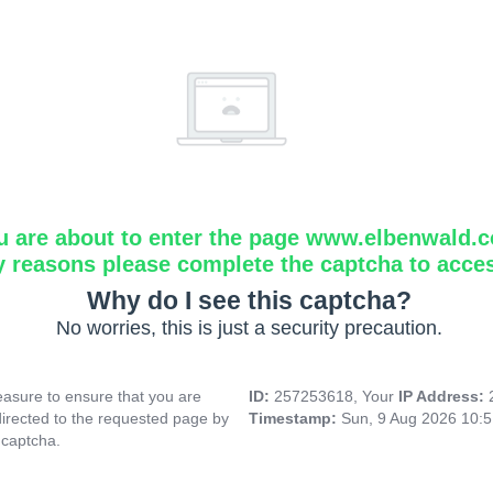
u are about to enter the page www.elbenwald.
y reasons please complete the captcha to acce
Why do I see this captcha?
No worries, this is just a security precaution.
asure to ensure that you are
ID:
257253618, Your
IP Address:
directed to the requested page by
Timestamp:
Sun, 9 Aug 2026 10:
 captcha.