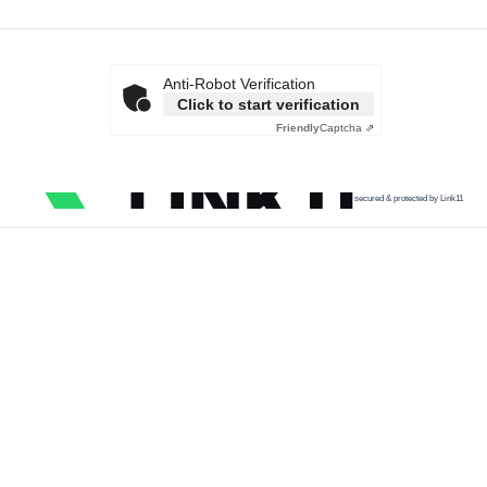
Anti-Robot Verification
Click to start verification
Friendly
Captcha ⇗
secured & protected by Link11