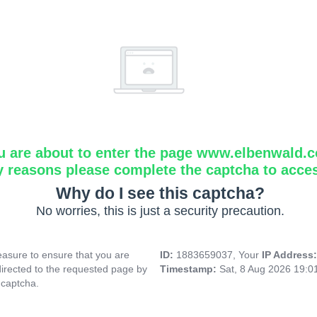
u are about to enter the page www.elbenwald.
y reasons please complete the captcha to acce
Why do I see this captcha?
No worries, this is just a security precaution.
asure to ensure that you are
ID:
1883659037, Your
IP Address
directed to the requested page by
Timestamp:
Sat, 8 Aug 2026 19:
 captcha.