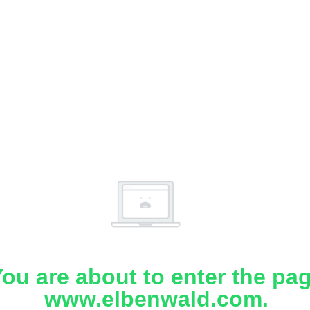
ou are about to enter the pa
www.elbenwald.com.