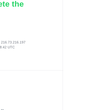
ete the
:
216.73.216.197
48:42 UTC