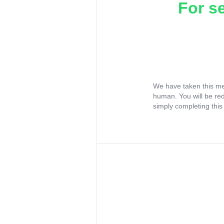
For s
We have taken this me
human. You will be re
simply completing this