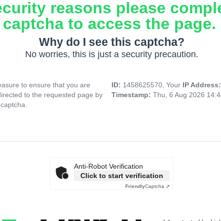
ecurity reasons please compl
captcha to access the page.
Why do I see this captcha?
No worries, this is just a security precaution.
asure to ensure that you are
ID:
1458625570, Your
IP Address
directed to the requested page by
Timestamp:
Thu, 6 Aug 2026 14:
 captcha.
Anti-Robot Verification
Click to start verification
Friendly
Captcha ⇗