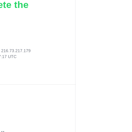
ete the
:
216.73.217.179
47:17 UTC