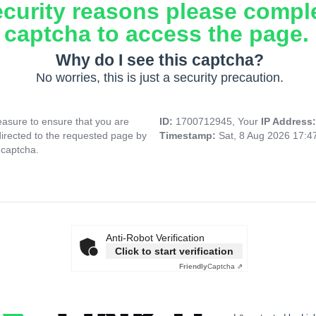
ecurity reasons please compl
captcha to access the page.
Why do I see this captcha?
No worries, this is just a security precaution.
asure to ensure that you are
ID:
1700712945, Your
IP Address
directed to the requested page by
Timestamp:
Sat, 8 Aug 2026 17:
 captcha.
Anti-Robot Verification
Click to start verification
Friendly
Captcha ⇗