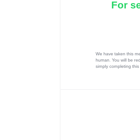
For s
We have taken this me
human. You will be re
simply completing this