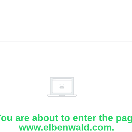
ou are about to enter the pa
www.elbenwald.com.