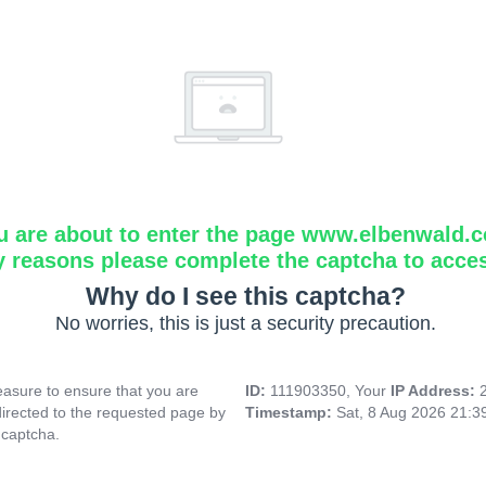
u are about to enter the page www.elbenwald.
y reasons please complete the captcha to acce
Why do I see this captcha?
No worries, this is just a security precaution.
asure to ensure that you are
ID:
111903350, Your
IP Address:
directed to the requested page by
Timestamp:
Sat, 8 Aug 2026 21:
 captcha.