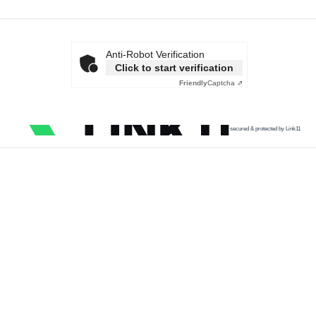
Anti-Robot Verification
Click to start verification
Friendly
Captcha ⇗
secured & protected by Link11