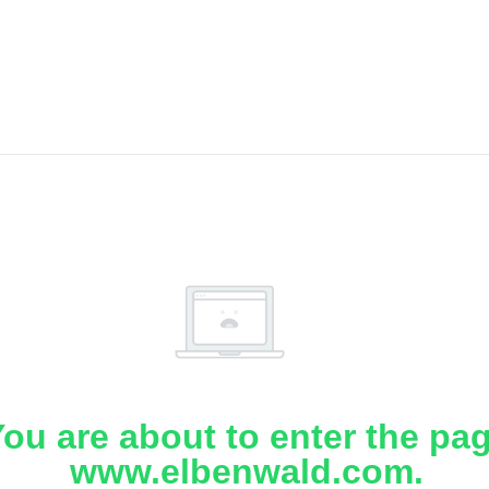
ou are about to enter the pa
www.elbenwald.com.