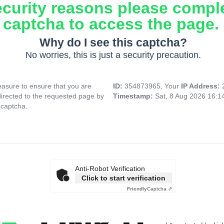
ecurity reasons please compl
captcha to access the page.
Why do I see this captcha?
No worries, this is just a security precaution.
asure to ensure that you are
ID:
354873965, Your
IP Address:
directed to the requested page by
Timestamp:
Sat, 8 Aug 2026 16:
 captcha.
Anti-Robot Verification
Click to start verification
Friendly
Captcha ⇗