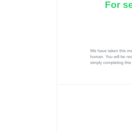
For s
We have taken this me
human. You will be re
simply completing this