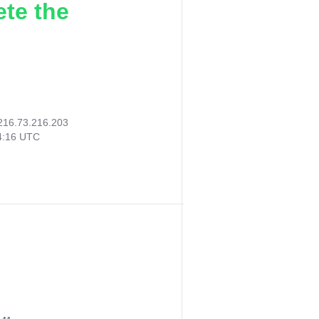
ete the
216.73.216.203
14:16 UTC