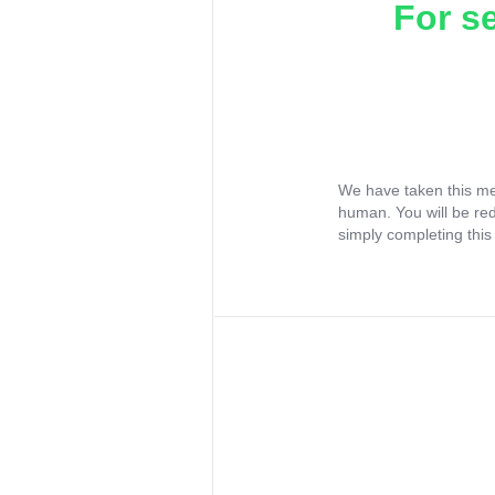
For s
We have taken this me
human. You will be re
simply completing this