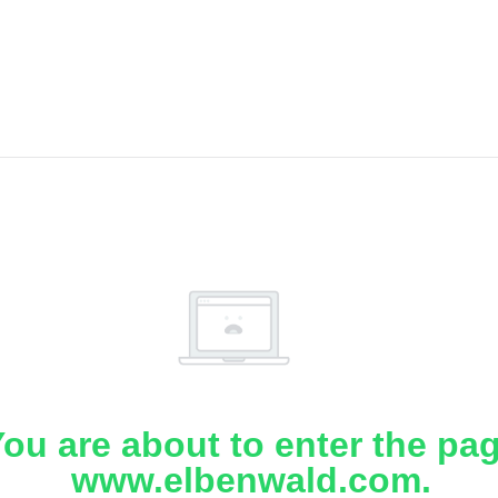
ou are about to enter the pa
www.elbenwald.com.