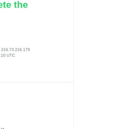
ete the
:
216.73.216.179
8:10 UTC