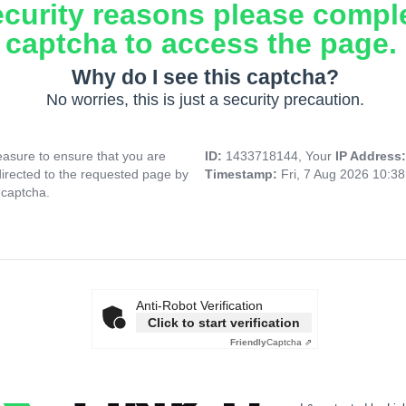
ecurity reasons please compl
captcha to access the page.
Why do I see this captcha?
No worries, this is just a security precaution.
asure to ensure that you are
ID:
1433718144, Your
IP Address
directed to the requested page by
Timestamp:
Fri, 7 Aug 2026 10:3
 captcha.
Anti-Robot Verification
Click to start verification
Friendly
Captcha ⇗