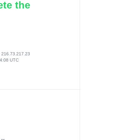
ete the
:
216.73.217.23
14:08 UTC