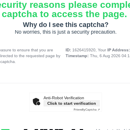
ecurity reasons please compl
captcha to access the page.
Why do I see this captcha?
No worries, this is just a security precaution.
asure to ensure that you are
ID:
1626415920, Your
IP Address
directed to the requested page by
Timestamp:
Thu, 6 Aug 2026 04:
 captcha.
Anti-Robot Verification
Click to start verification
Friendly
Captcha ⇗