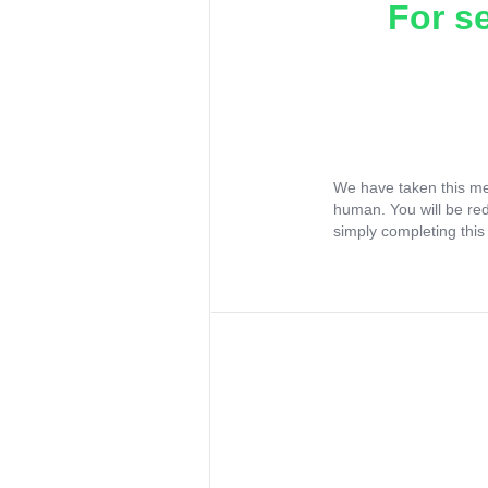
For s
We have taken this me
human. You will be re
simply completing this