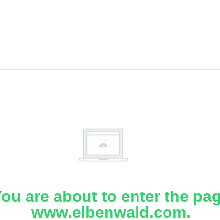
ou are about to enter the pa
www.elbenwald.com.