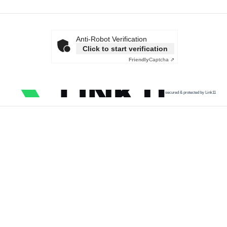
Anti-Robot Verification
Click to start verification
Friendly
Captcha ⇗
secured & protected by Link11