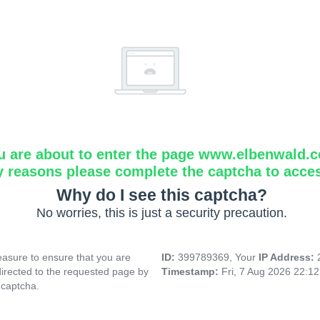
u are about to enter the page www.elbenwald.
y reasons please complete the captcha to acce
Why do I see this captcha?
No worries, this is just a security precaution.
asure to ensure that you are
ID:
399789369, Your
IP Address:
directed to the requested page by
Timestamp:
Fri, 7 Aug 2026 22:1
 captcha.