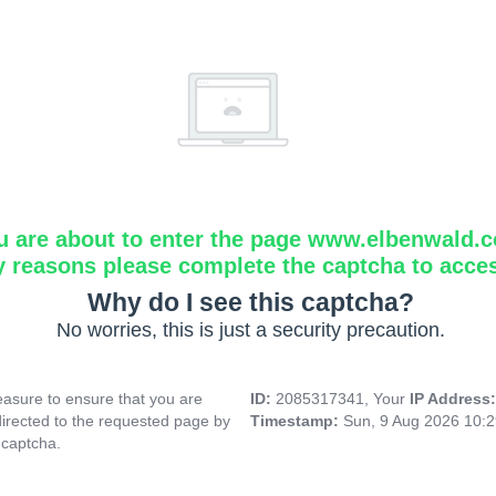
u are about to enter the page www.elbenwald.
y reasons please complete the captcha to acce
Why do I see this captcha?
No worries, this is just a security precaution.
asure to ensure that you are
ID:
2085317341, Your
IP Address
directed to the requested page by
Timestamp:
Sun, 9 Aug 2026 10:
 captcha.