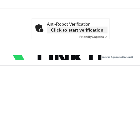
Anti-Robot Verification
Click to start verification
Friendly
Captcha ⇗
secured & protected by Link11