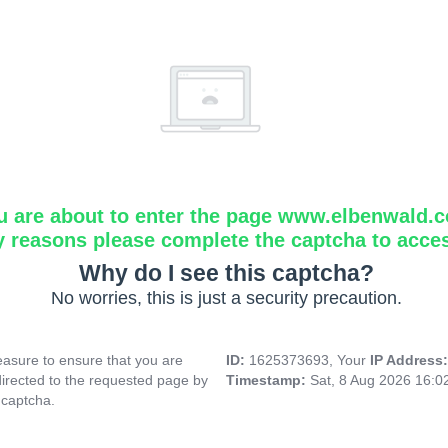
u are about to enter the page www.elbenwald.
y reasons please complete the captcha to acce
Why do I see this captcha?
No worries, this is just a security precaution.
asure to ensure that you are
ID:
1625373693, Your
IP Address
directed to the requested page by
Timestamp:
Sat, 8 Aug 2026 16:
 captcha.