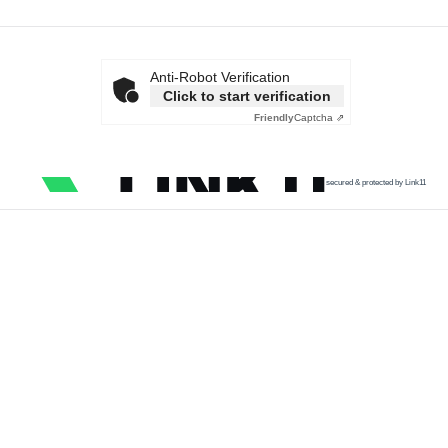
Anti-Robot Verification
Click to start verification
Friendly
Captcha ⇗
secured & protected by Link11