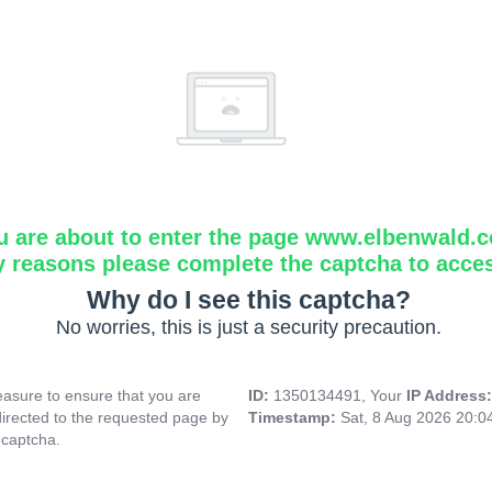
u are about to enter the page www.elbenwald.
y reasons please complete the captcha to acce
Why do I see this captcha?
No worries, this is just a security precaution.
asure to ensure that you are
ID:
1350134491, Your
IP Address
directed to the requested page by
Timestamp:
Sat, 8 Aug 2026 20:
 captcha.