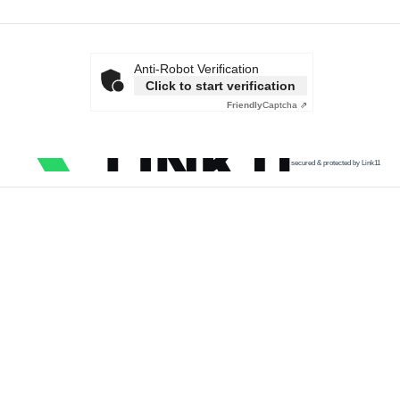
Anti-Robot Verification
Click to start verification
Friendly
Captcha ⇗
secured & protected by Link11