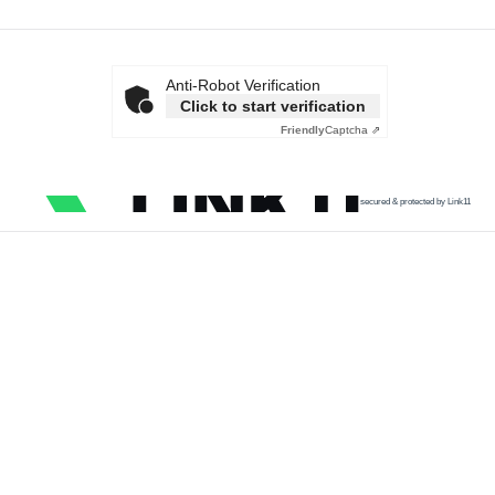
Anti-Robot Verification
Click to start verification
Friendly
Captcha ⇗
secured & protected by Link11