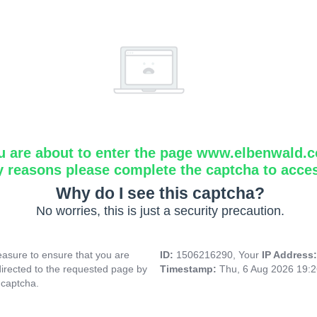
u are about to enter the page www.elbenwald.
y reasons please complete the captcha to acce
Why do I see this captcha?
No worries, this is just a security precaution.
asure to ensure that you are
ID:
1506216290, Your
IP Address
directed to the requested page by
Timestamp:
Thu, 6 Aug 2026 19:
 captcha.