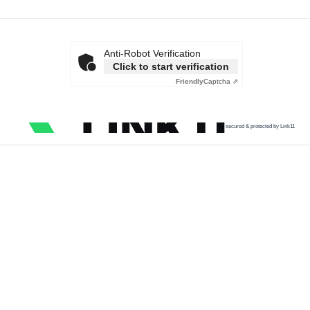
Anti-Robot Verification
Click to start verification
Friendly
Captcha ⇗
secured & protected by Link11