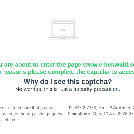
u are about to enter the page www.elbenwald.
y reasons please complete the captcha to acce
Why do I see this captcha?
No worries, this is just a security precaution.
asure to ensure that you are
ID:
637397338, Your
IP Address:
directed to the requested page by
Timestamp:
Mon, 10 Aug 2026 07
 captcha.