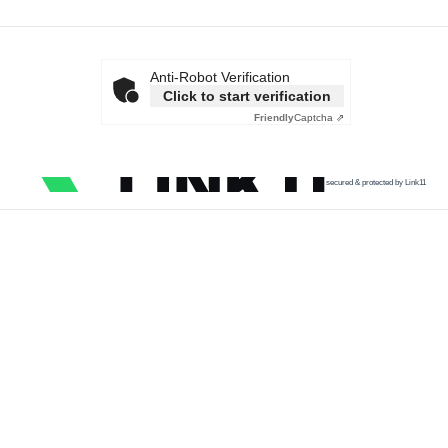
Anti-Robot Verification
Click to start verification
Friendly
Captcha ⇗
secured & protected by Link11