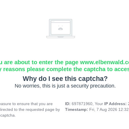
u are about to enter the page www.elbenwald.
y reasons please complete the captcha to acce
Why do I see this captcha?
No worries, this is just a security precaution.
asure to ensure that you are
ID:
697871960, Your
IP Address:
directed to the requested page by
Timestamp:
Fri, 7 Aug 2026 12:3
 captcha.