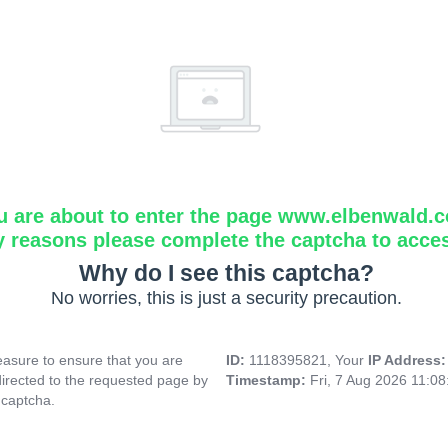
u are about to enter the page www.elbenwald.
y reasons please complete the captcha to acce
Why do I see this captcha?
No worries, this is just a security precaution.
asure to ensure that you are
ID:
1118395821, Your
IP Address
directed to the requested page by
Timestamp:
Fri, 7 Aug 2026 11:0
 captcha.