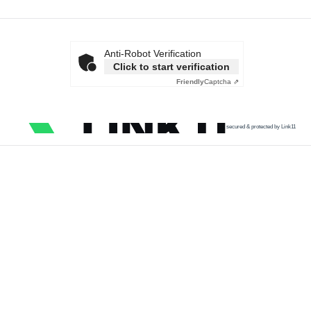
Anti-Robot Verification
Click to start verification
Friendly
Captcha ⇗
secured & protected by Link11