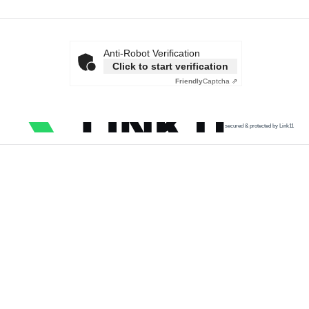
Anti-Robot Verification
Click to start verification
Friendly
Captcha ⇗
secured & protected by Link11