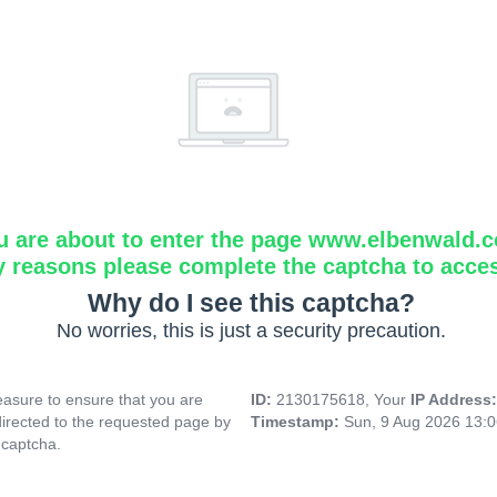
u are about to enter the page www.elbenwald.
y reasons please complete the captcha to acce
Why do I see this captcha?
No worries, this is just a security precaution.
asure to ensure that you are
ID:
2130175618, Your
IP Address
directed to the requested page by
Timestamp:
Sun, 9 Aug 2026 13:
 captcha.