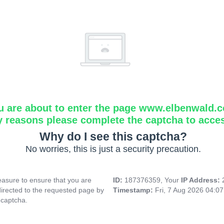
u are about to enter the page www.elbenwald.
y reasons please complete the captcha to acce
Why do I see this captcha?
No worries, this is just a security precaution.
asure to ensure that you are
ID:
187376359, Your
IP Address:
directed to the requested page by
Timestamp:
Fri, 7 Aug 2026 04:0
 captcha.