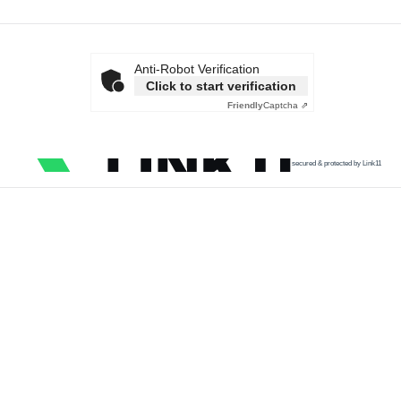
Anti-Robot Verification
Click to start verification
Friendly
Captcha ⇗
secured & protected by Link11