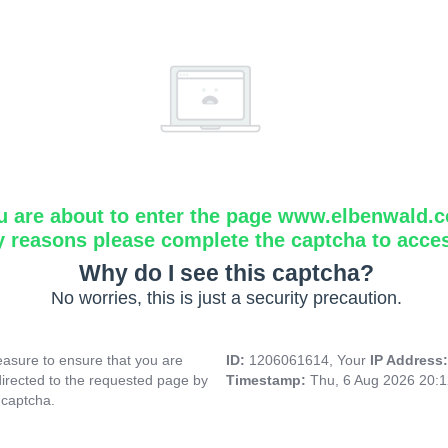
u are about to enter the page www.elbenwald.
y reasons please complete the captcha to acce
Why do I see this captcha?
No worries, this is just a security precaution.
asure to ensure that you are
ID:
1206061614, Your
IP Address
directed to the requested page by
Timestamp:
Thu, 6 Aug 2026 20:
 captcha.