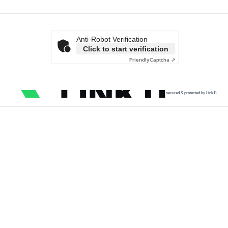
Anti-Robot Verification
Click to start verification
Friendly
Captcha ⇗
secured & protected by Link11