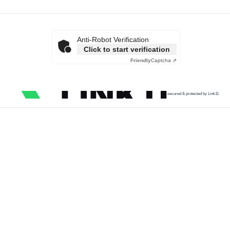
Anti-Robot Verification
Click to start verification
Friendly
Captcha ⇗
secured & protected by Link11