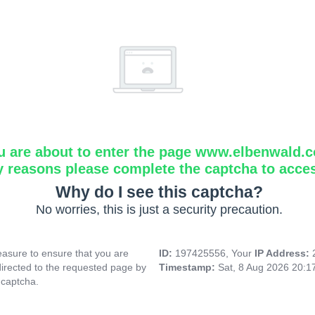
u are about to enter the page www.elbenwald.
y reasons please complete the captcha to acce
Why do I see this captcha?
No worries, this is just a security precaution.
asure to ensure that you are
ID:
197425556, Your
IP Address:
directed to the requested page by
Timestamp:
Sat, 8 Aug 2026 20:
 captcha.