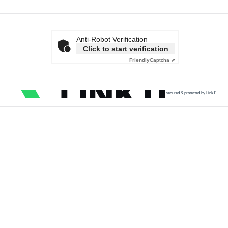
Anti-Robot Verification
Click to start verification
Friendly
Captcha ⇗
secured & protected by Link11