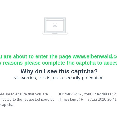
u are about to enter the page www.elbenwald.
y reasons please complete the captcha to acce
Why do I see this captcha?
No worries, this is just a security precaution.
asure to ensure that you are
ID:
94882482, Your
IP Address:
2
directed to the requested page by
Timestamp:
Fri, 7 Aug 2026 20:4
 captcha.