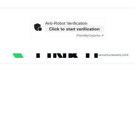
Anti-Robot Verification
Click to start verification
Friendly
Captcha ⇗
secured & protected by Link11