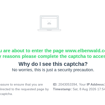
u are about to enter the page www.elbenwald.
y reasons please complete the captcha to acce
Why do I see this captcha?
No worries, this is just a security precaution.
asure to ensure that you are
ID:
2043053394, Your
IP Address
directed to the requested page by
Timestamp:
Sat, 8 Aug 2026 17:
 captcha.