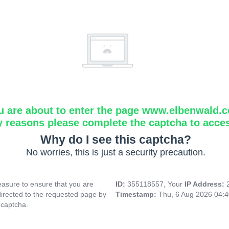
u are about to enter the page www.elbenwald.
y reasons please complete the captcha to acce
Why do I see this captcha?
No worries, this is just a security precaution.
asure to ensure that you are
ID:
355118557, Your
IP Address:
directed to the requested page by
Timestamp:
Thu, 6 Aug 2026 04:
 captcha.