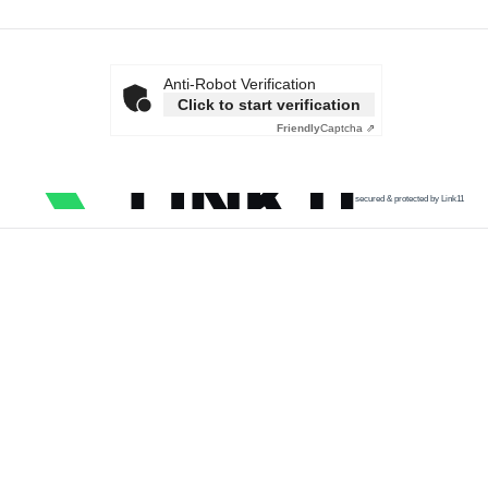
Anti-Robot Verification
Click to start verification
Friendly
Captcha ⇗
secured & protected by Link11