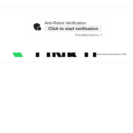
Anti-Robot Verification
Click to start verification
Friendly
Captcha ⇗
secured & protected by Link11