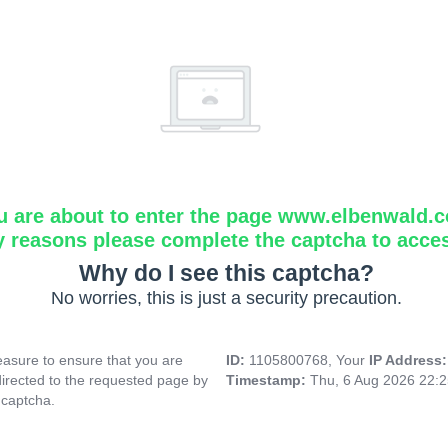
u are about to enter the page www.elbenwald.
y reasons please complete the captcha to acce
Why do I see this captcha?
No worries, this is just a security precaution.
asure to ensure that you are
ID:
1105800768, Your
IP Address
directed to the requested page by
Timestamp:
Thu, 6 Aug 2026 22:
 captcha.