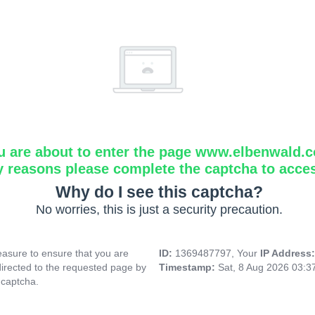
u are about to enter the page www.elbenwald.
y reasons please complete the captcha to acce
Why do I see this captcha?
No worries, this is just a security precaution.
asure to ensure that you are
ID:
1369487797, Your
IP Address
directed to the requested page by
Timestamp:
Sat, 8 Aug 2026 03:
 captcha.