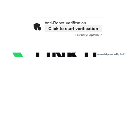
Anti-Robot Verification
Click to start verification
Friendly
Captcha ⇗
secured & protected by Link11