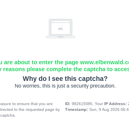
u are about to enter the page www.elbenwald.
y reasons please complete the captcha to acce
Why do I see this captcha?
No worries, this is just a security precaution.
asure to ensure that you are
ID:
982619385, Your
IP Address:
directed to the requested page by
Timestamp:
Sun, 9 Aug 2026 06:
 captcha.