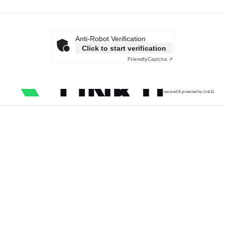
Anti-Robot Verification
Click to start verification
Friendly
Captcha ⇗
secured & protected by Link11