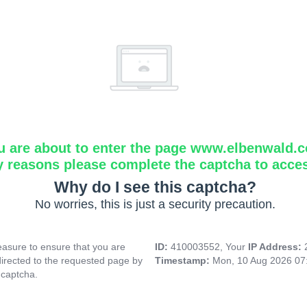
u are about to enter the page www.elbenwald.
y reasons please complete the captcha to acce
Why do I see this captcha?
No worries, this is just a security precaution.
asure to ensure that you are
ID:
410003552, Your
IP Address:
directed to the requested page by
Timestamp:
Mon, 10 Aug 2026 07
 captcha.