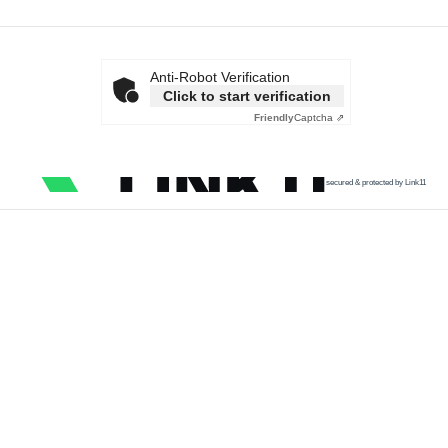
Anti-Robot Verification
Click to start verification
Friendly
Captcha ⇗
secured & protected by Link11