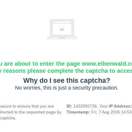
u are about to enter the page www.elbenwald.
y reasons please complete the captcha to acce
Why do I see this captcha?
No worries, this is just a security precaution.
asure to ensure that you are
ID:
1432092736, Your
IP Address
directed to the requested page by
Timestamp:
Fri, 7 Aug 2026 14:5
 captcha.