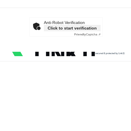
Anti-Robot Verification
Click to start verification
Friendly
Captcha ⇗
secured & protected by Link11