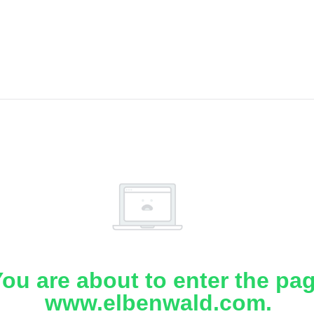
ou are about to enter the pa
www.elbenwald.com.