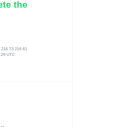
ete the
:
216.73.216.61
9:29 UTC