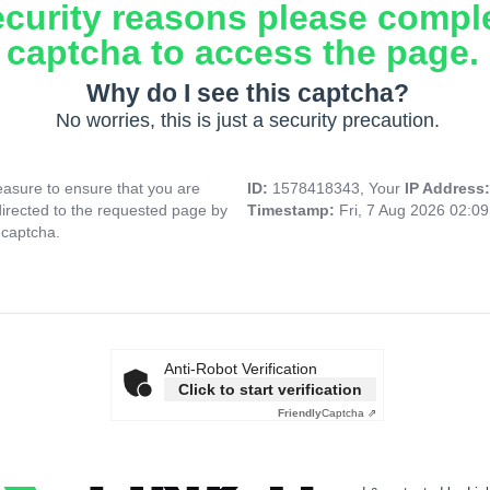
ecurity reasons please compl
captcha to access the page.
Why do I see this captcha?
No worries, this is just a security precaution.
asure to ensure that you are
ID:
1578418343, Your
IP Address
directed to the requested page by
Timestamp:
Fri, 7 Aug 2026 02:0
 captcha.
Anti-Robot Verification
Click to start verification
Friendly
Captcha ⇗