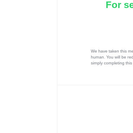
For s
We have taken this me
human. You will be re
simply completing this