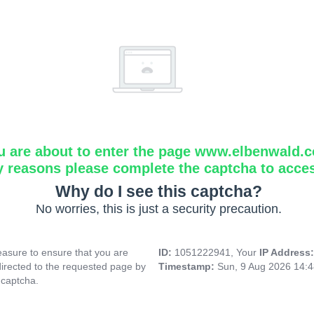
u are about to enter the page www.elbenwald.
y reasons please complete the captcha to acce
Why do I see this captcha?
No worries, this is just a security precaution.
asure to ensure that you are
ID:
1051222941, Your
IP Address
directed to the requested page by
Timestamp:
Sun, 9 Aug 2026 14:
 captcha.