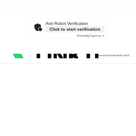
Anti-Robot Verification
Click to start verification
Friendly
Captcha ⇗
secured & protected by Link11