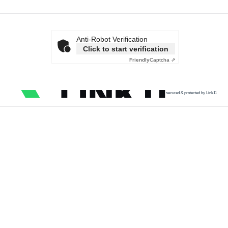
Anti-Robot Verification
Click to start verification
Friendly
Captcha ⇗
secured & protected by Link11