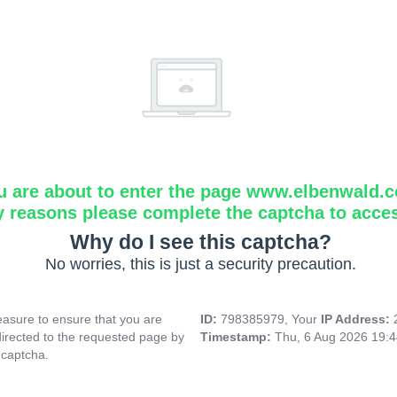
u are about to enter the page www.elbenwald.
y reasons please complete the captcha to acce
Why do I see this captcha?
No worries, this is just a security precaution.
asure to ensure that you are
ID:
798385979, Your
IP Address:
directed to the requested page by
Timestamp:
Thu, 6 Aug 2026 19:
 captcha.