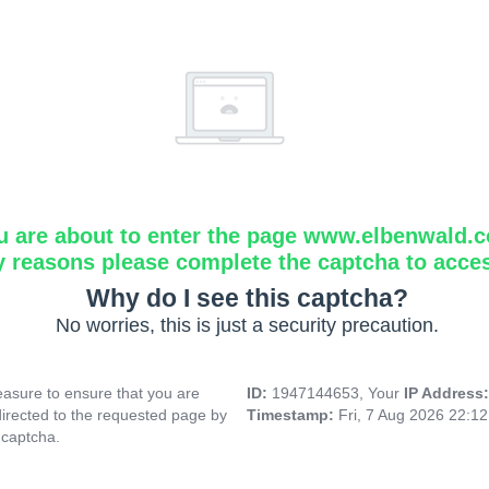
u are about to enter the page www.elbenwald.
y reasons please complete the captcha to acce
Why do I see this captcha?
No worries, this is just a security precaution.
asure to ensure that you are
ID:
1947144653, Your
IP Address
directed to the requested page by
Timestamp:
Fri, 7 Aug 2026 22:1
 captcha.