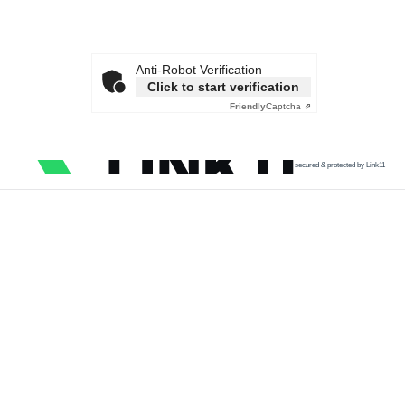
Anti-Robot Verification
Click to start verification
Friendly
Captcha ⇗
secured & protected by Link11