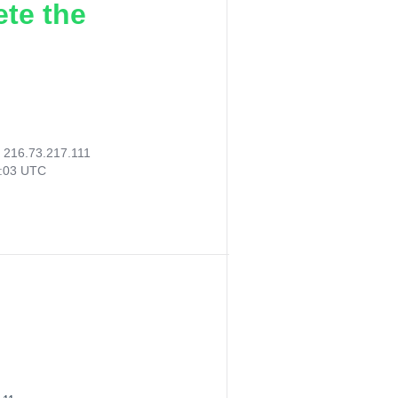
ete the
:
216.73.217.111
2:03 UTC