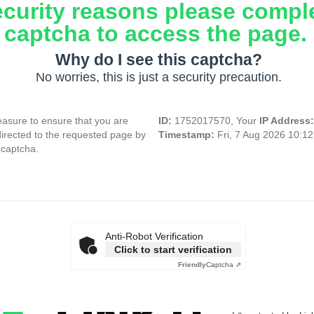
ecurity reasons please compl
captcha to access the page.
Why do I see this captcha?
No worries, this is just a security precaution.
asure to ensure that you are
ID:
1752017570, Your
IP Address
directed to the requested page by
Timestamp:
Fri, 7 Aug 2026 10:1
 captcha.
Anti-Robot Verification
Click to start verification
Friendly
Captcha ⇗