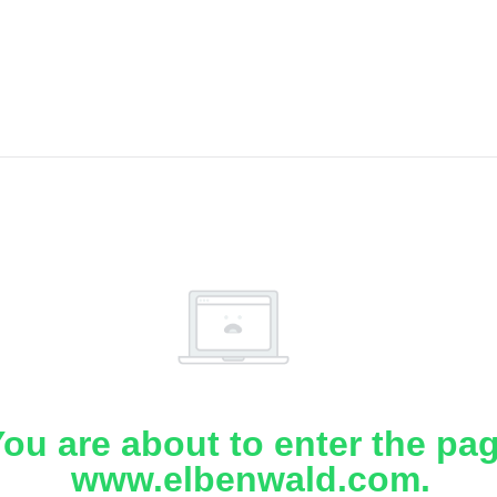
ou are about to enter the pa
www.elbenwald.com.