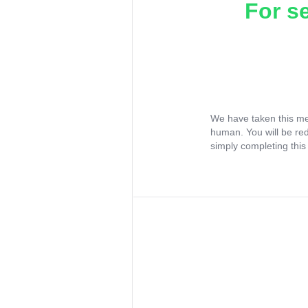
For s
We have taken this me
human. You will be re
simply completing this