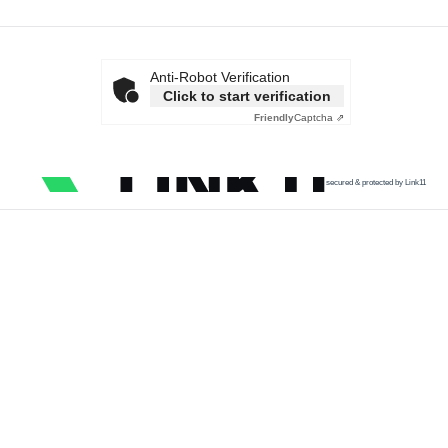
Anti-Robot Verification
Click to start verification
Friendly
Captcha ⇗
secured & protected by Link11