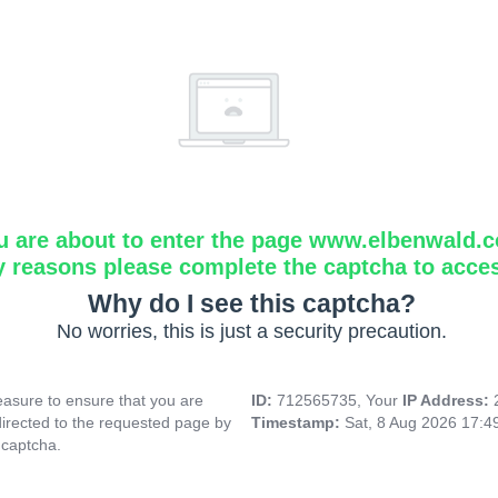
u are about to enter the page www.elbenwald.
y reasons please complete the captcha to acce
Why do I see this captcha?
No worries, this is just a security precaution.
asure to ensure that you are
ID:
712565735, Your
IP Address:
directed to the requested page by
Timestamp:
Sat, 8 Aug 2026 17:
 captcha.