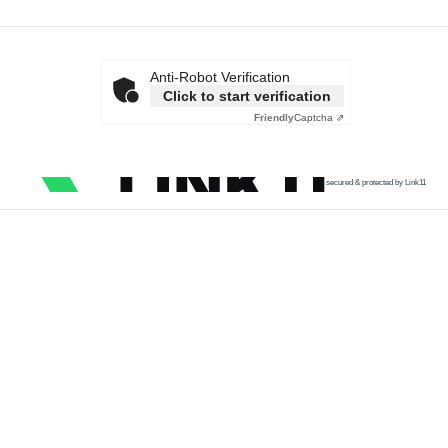
Anti-Robot Verification
Click to start verification
Friendly
Captcha ⇗
secured & protected by Link11