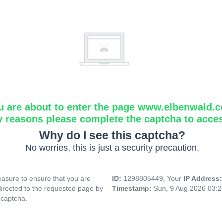
u are about to enter the page www.elbenwald.
y reasons please complete the captcha to acce
Why do I see this captcha?
No worries, this is just a security precaution.
asure to ensure that you are
ID:
1298805449, Your
IP Address
directed to the requested page by
Timestamp:
Sun, 9 Aug 2026 03:
 captcha.