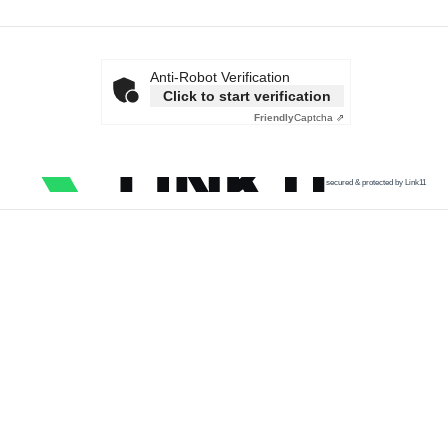
Anti-Robot Verification
Click to start verification
Friendly
Captcha ⇗
secured & protected by Link11