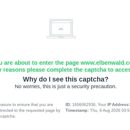
u are about to enter the page www.elbenwald.
y reasons please complete the captcha to acce
Why do I see this captcha?
No worries, this is just a security precaution.
asure to ensure that you are
ID:
1656062936, Your
IP Address
directed to the requested page by
Timestamp:
Thu, 6 Aug 2026 03:
 captcha.