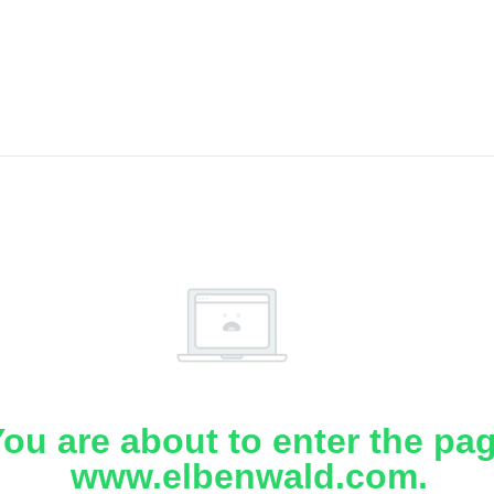
ou are about to enter the pa
www.elbenwald.com.