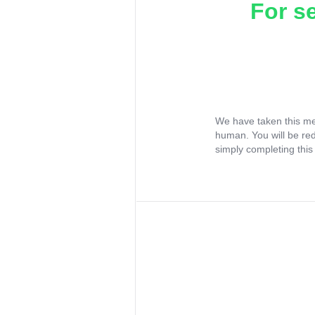
For s
We have taken this me
human. You will be re
simply completing this