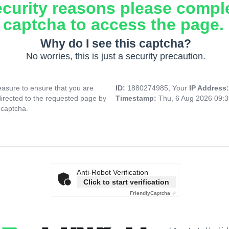
ecurity reasons please compl
captcha to access the page.
Why do I see this captcha?
No worries, this is just a security precaution.
asure to ensure that you are
ID:
1880274985, Your
IP Address
directed to the requested page by
Timestamp:
Thu, 6 Aug 2026 09:
 captcha.
Anti-Robot Verification
Click to start verification
Friendly
Captcha ⇗