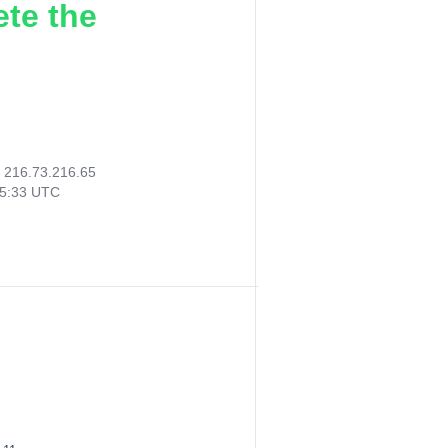
ete the
:
216.73.216.65
35:33 UTC