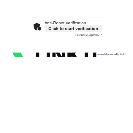
Anti-Robot Verification
Click to start verification
Friendly
Captcha ⇗
secured & protected by Link11