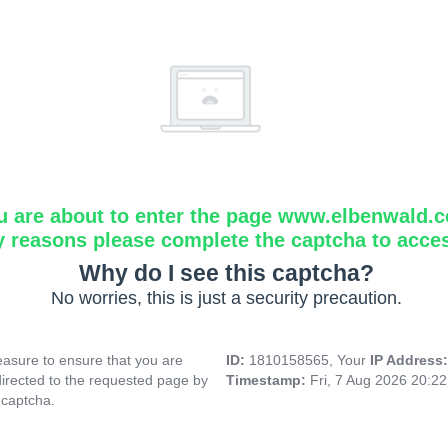
u are about to enter the page www.elbenwald.
y reasons please complete the captcha to acce
Why do I see this captcha?
No worries, this is just a security precaution.
asure to ensure that you are
ID:
1810158565, Your
IP Address
directed to the requested page by
Timestamp:
Fri, 7 Aug 2026 20:2
 captcha.