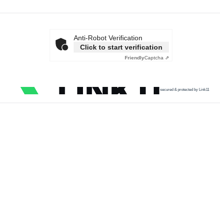
Anti-Robot Verification
Click to start verification
Friendly
Captcha ⇗
secured & protected by Link11