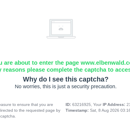
u are about to enter the page www.elbenwald.
y reasons please complete the captcha to acce
Why do I see this captcha?
No worries, this is just a security precaution.
asure to ensure that you are
ID:
63216925, Your
IP Address:
2
directed to the requested page by
Timestamp:
Sat, 8 Aug 2026 03:
 captcha.