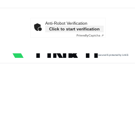
Anti-Robot Verification
Click to start verification
Friendly
Captcha ⇗
secured & protected by Link11