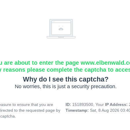
u are about to enter the page www.elbenwald.
y reasons please complete the captcha to acce
Why do I see this captcha?
No worries, this is just a security precaution.
asure to ensure that you are
ID:
151893500, Your
IP Address:
directed to the requested page by
Timestamp:
Sat, 8 Aug 2026 03:
 captcha.