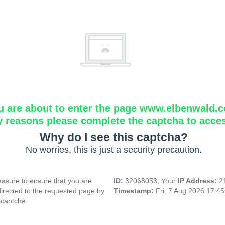
u are about to enter the page www.elbenwald.
y reasons please complete the captcha to acce
Why do I see this captcha?
No worries, this is just a security precaution.
asure to ensure that you are
ID:
32068053, Your
IP Address:
2
directed to the requested page by
Timestamp:
Fri, 7 Aug 2026 17:4
 captcha.