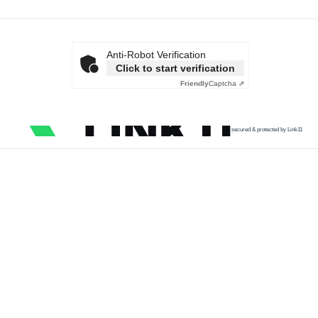
Anti-Robot Verification
Click to start verification
Friendly
Captcha ⇗
secured & protected by Link11