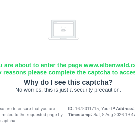
u are about to enter the page www.elbenwald.
y reasons please complete the captcha to acce
Why do I see this captcha?
No worries, this is just a security precaution.
asure to ensure that you are
ID:
1678311715, Your
IP Address
directed to the requested page by
Timestamp:
Sat, 8 Aug 2026 19:
 captcha.