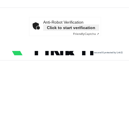
Anti-Robot Verification
Click to start verification
Friendly
Captcha ⇗
secured & protected by Link11