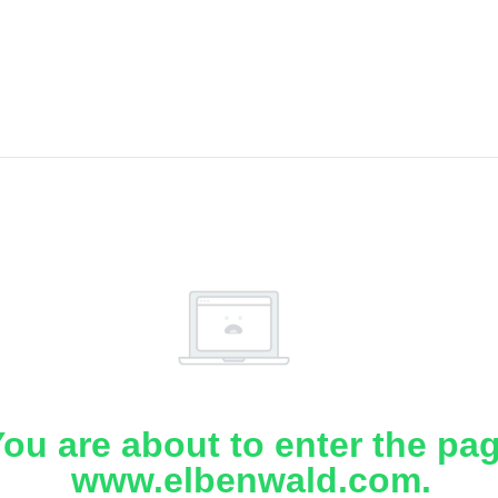
ou are about to enter the pa
www.elbenwald.com.