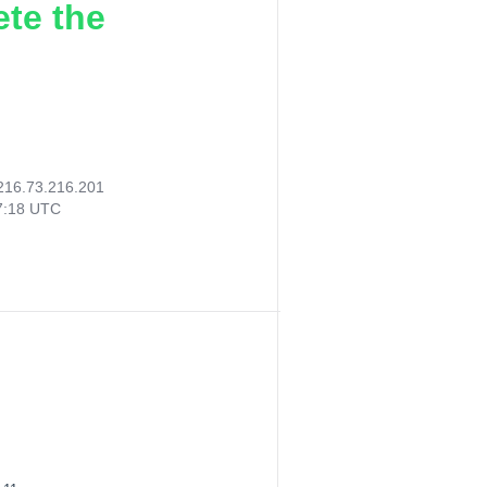
ete the
216.73.216.201
47:18 UTC