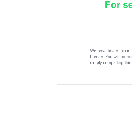
For s
We have taken this me
human. You will be re
simply completing this