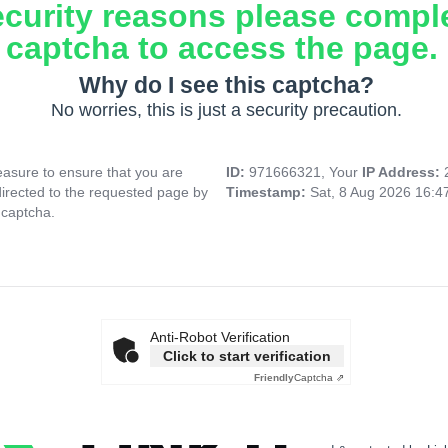
ecurity reasons please compl
captcha to access the page.
Why do I see this captcha?
No worries, this is just a security precaution.
asure to ensure that you are
ID:
971666321, Your
IP Address:
directed to the requested page by
Timestamp:
Sat, 8 Aug 2026 16:
 captcha.
Anti-Robot Verification
Click to start verification
Friendly
Captcha ⇗