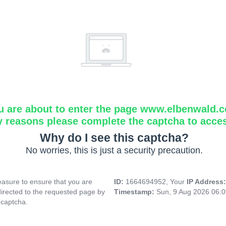
u are about to enter the page www.elbenwald.
y reasons please complete the captcha to acce
Why do I see this captcha?
No worries, this is just a security precaution.
asure to ensure that you are
ID:
1664694952, Your
IP Address
directed to the requested page by
Timestamp:
Sun, 9 Aug 2026 06:
 captcha.