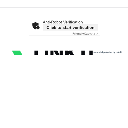
Anti-Robot Verification
Click to start verification
Friendly
Captcha ⇗
secured & protected by Link11