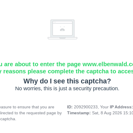
u are about to enter the page www.elbenwald.
y reasons please complete the captcha to acce
Why do I see this captcha?
No worries, this is just a security precaution.
asure to ensure that you are
ID:
2092900233, Your
IP Address
directed to the requested page by
Timestamp:
Sat, 8 Aug 2026 15:
 captcha.