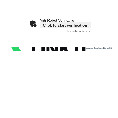
Anti-Robot Verification
Click to start verification
Friendly
Captcha ⇗
secured & protected by Link11