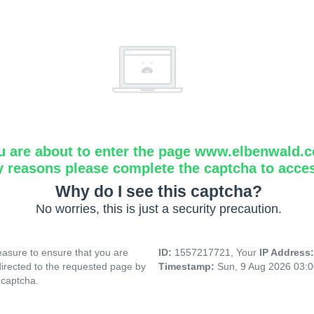
u are about to enter the page www.elbenwald.
y reasons please complete the captcha to acce
Why do I see this captcha?
No worries, this is just a security precaution.
asure to ensure that you are
ID:
1557217721, Your
IP Address
directed to the requested page by
Timestamp:
Sun, 9 Aug 2026 03:
 captcha.