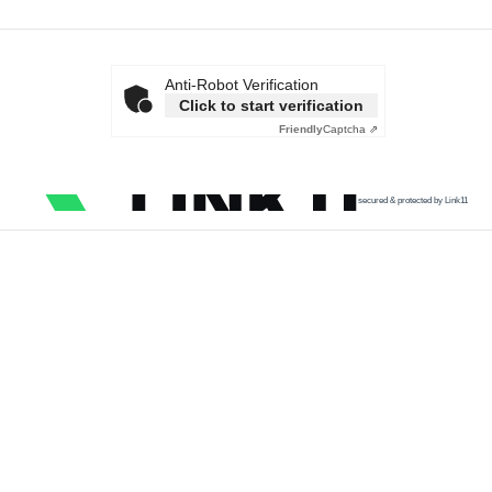
Anti-Robot Verification
Click to start verification
Friendly
Captcha ⇗
secured & protected by Link11