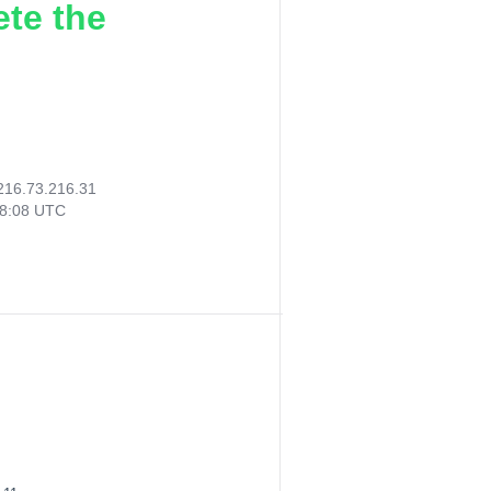
ete the
216.73.216.31
58:08 UTC