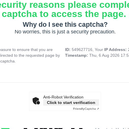
ecurity reasons please compl
captcha to access the page.
Why do I see this captcha?
No worries, this is just a security precaution.
asure to ensure that you are
ID:
549627716, Your
IP Address:
directed to the requested page by
Timestamp:
Thu, 6 Aug 2026 17:
 captcha.
Anti-Robot Verification
Click to start verification
Friendly
Captcha ⇗