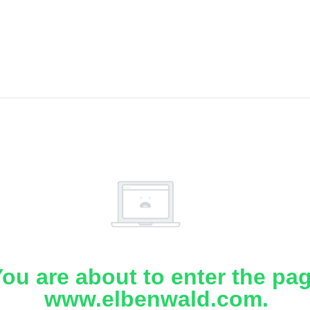
ou are about to enter the pa
www.elbenwald.com.