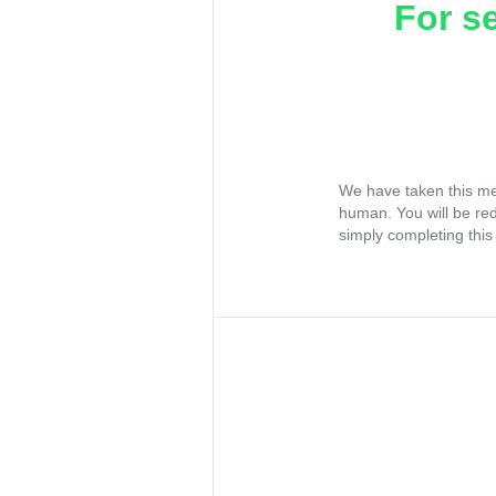
For s
We have taken this me
human. You will be re
simply completing this