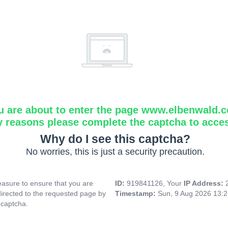
u are about to enter the page www.elbenwald.
y reasons please complete the captcha to acce
Why do I see this captcha?
No worries, this is just a security precaution.
asure to ensure that you are
ID:
919841126, Your
IP Address:
directed to the requested page by
Timestamp:
Sun, 9 Aug 2026 13:
 captcha.