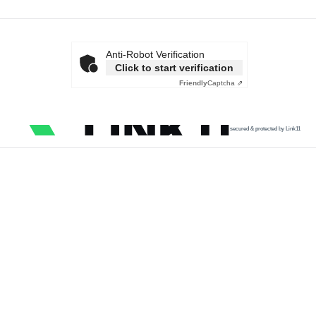
Anti-Robot Verification
Click to start verification
Friendly
Captcha ⇗
secured & protected by Link11