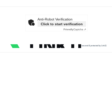
Anti-Robot Verification
Click to start verification
Friendly
Captcha ⇗
secured & protected by Link11