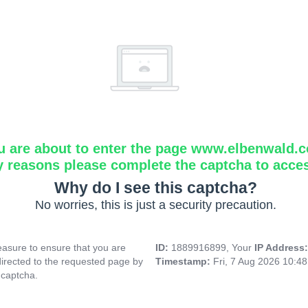
u are about to enter the page www.elbenwald.
y reasons please complete the captcha to acce
Why do I see this captcha?
No worries, this is just a security precaution.
asure to ensure that you are
ID:
1889916899, Your
IP Address
directed to the requested page by
Timestamp:
Fri, 7 Aug 2026 10:4
 captcha.